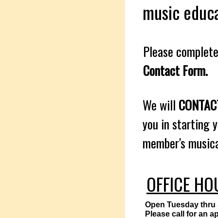
music educa
Please complete
Contact Form.
We will
CONTA
you in starting 
member's musical
OFFICE HO
Open Tuesday thru
Please call for an 