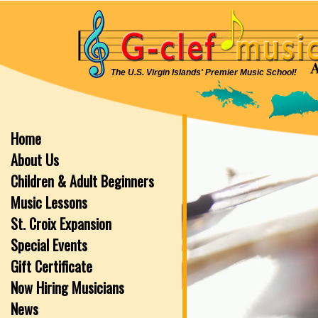
The U.S. Virgin Islands' Premier Music School!
Home
About Us
Children & Adult Beginners
Music Lessons
St. Croix Expansion
Special Events
Gift Certificate
Now Hiring Musicians
News