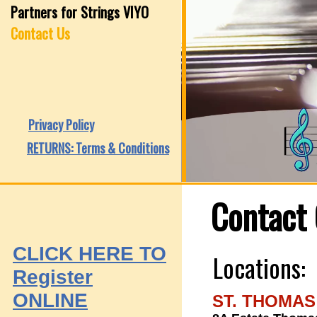
Partners for Strings VIYO
Contact Us
Privacy Policy
RETURNS: Terms & Conditions
Contact 
CLICK HERE
TO
Locations:
Register
ONLINE
ST. THOMAS