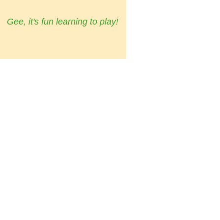
Gee, it's fun learning to play!