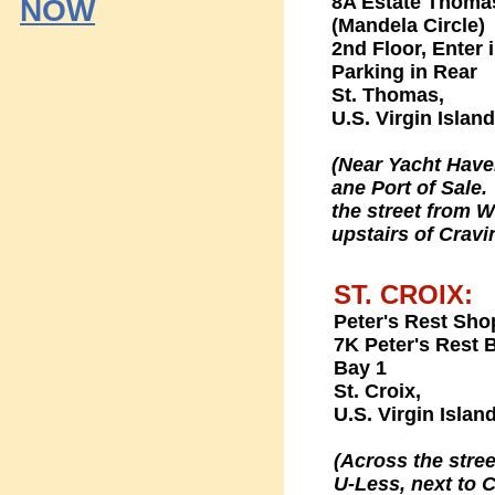
8A Estate Thoma
NOW
(Mandela Circle)
2nd Floor, Enter 
Parking in Rear
St. Thomas,
U.S. Virgin Islan
(Near Yacht Hav
ane Port of Sale
the street from 
upstairs of Cravi
ST. CROIX:
Peter's Rest Sho
7K Peter's Rest B
Bay 1
St. Croix,
U.S. Virgin Islan
(Across the stree
U-Less, next to C