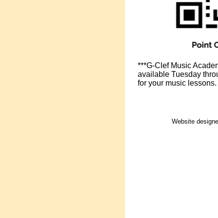
***G-Clef Music Academy
available Tuesday throu
for your music lessons.
Website design