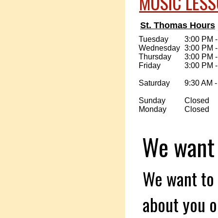
MUSIC LES
St. Thomas Hours
Tuesday
3:00 PM 
Wednesday
3:00 PM 
Thursday
3:00 PM 
Friday
3:00 PM 
Saturday
9:30 AM -
Sunday
Closed
Monday
Closed
We want t
We want to 
about you or