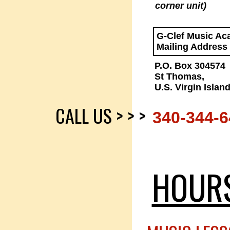
corner unit)
G-Clef Music A
Mailing Address
P.O. Box 304574
St Thomas,
U.S. Virgin Islan
CALL US > > >
340-344-
HOUR