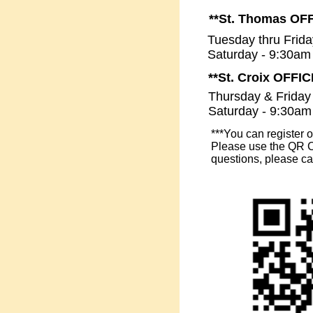
**St. Thomas OF
Tuesday thru Frid
Saturday - 9:30am
**St. Croix OFFI
Thursday & Friday
Saturday - 9:30am
***You can register 
Please use the QR Co
questions, please ca